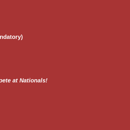
ndatory)
pete at Nationals!