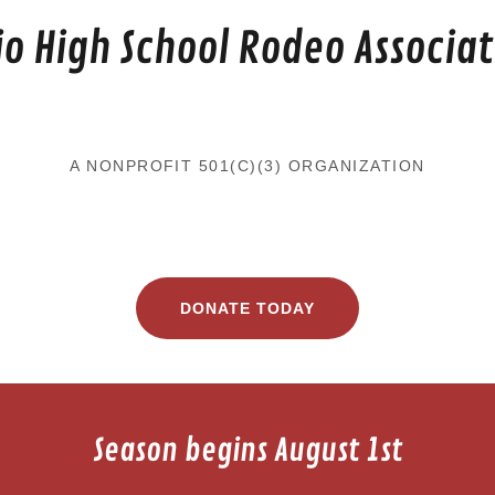
io High School Rodeo Associat
A NONPROFIT 501(C)(3) ORGANIZATION
DONATE TODAY
Season begins August 1st