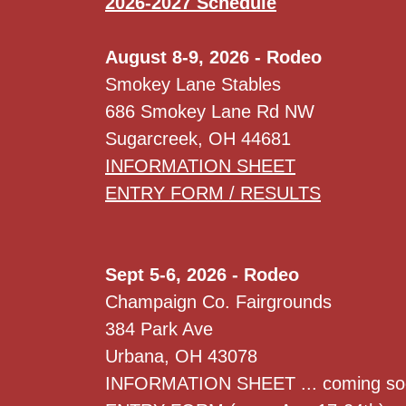
2026-2027 Schedule
August 8-9, 2026 - Rodeo
Smokey Lane Stables
686 Smokey Lane Rd NW
Sugarcreek, OH 44681
INFORMATION SHEET
ENTRY FORM / RESULTS
Sept 5-6, 2026 - Rodeo
Champaign Co. Fairgrounds
384 Park Ave
Urbana, OH 43078
INFORMATION SHEET ... coming so