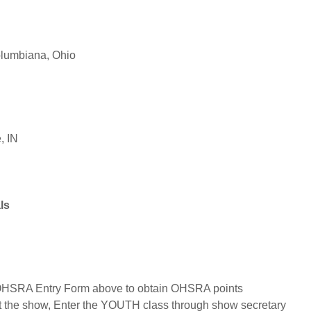
5
lumbiana, Ohio
, IN
als
 OHSRA Entry Form above to obtain OHSRA points
at the show, Enter the YOUTH class through show secretary