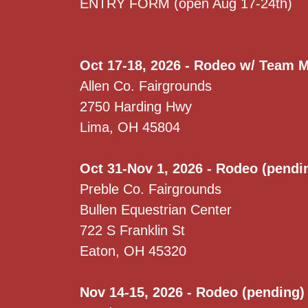
ENTRY FORM (open Aug 17-24th)
Oct 17-18, 2026 - Rodeo w/ Team 
Allen Co. Fairgrounds
2750 Harding Hwy
Lima, OH 45804
Oct 31-Nov 1, 2026 - Rodeo (pendi
Preble Co. Fairgrounds
Bullen Equestrian Center
722 S Franklin St
Eaton, OH 45320
Nov 14-15, 2026 - Rodeo (pending)