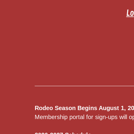
Lo
Rodeo Season Begins August 1, 20
Membership portal for sign-ups will o