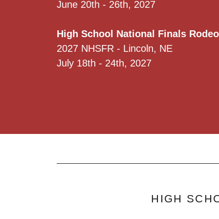
June 20th - 26th, 2027
High School National Finals Rodeo
2027 NHSFR - Lincoln, NE
July 18th - 24th, 2027
HIGH SCHO