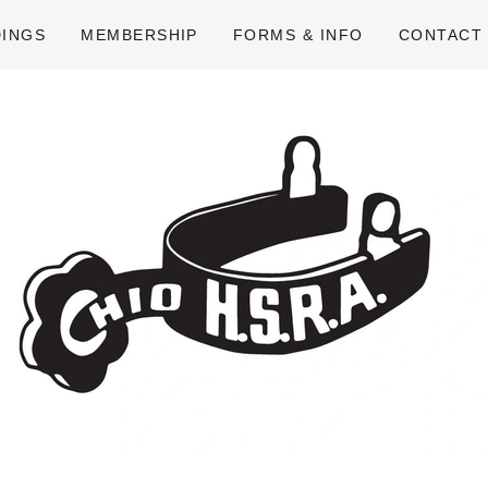
DINGS
MEMBERSHIP
FORMS & INFO
CONTACT