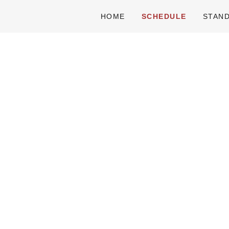
HOME
SCHEDULE
STAN