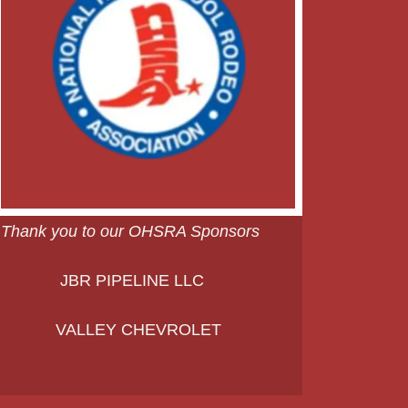
Thank you to our OHSRA Sponsors
JBR PIPELINE LLC
VALLEY CHEVROLET