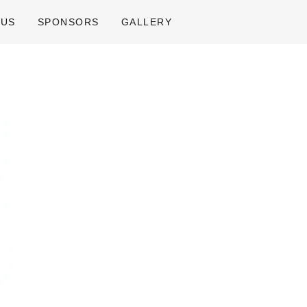
 US
SPONSORS
GALLERY