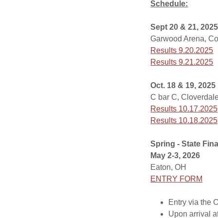
Schedule:
Sept 20 & 21, 202
Garwood Arena, Co
Results 9.20.2025
Results 9.21.2025
Oct. 18 & 19, 2025
C bar C, Cloverdale
Results 10.17.2025
Results 10.18.2025
Spring - State Fin
May 2-3, 2026
Eaton, OH
ENTRY FORM
Entry via the
Upon arrival 