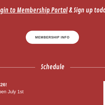
gin to Membership Portal
& Sign up tod
MEMBERSHIP INFO
Schedule
26!
pen July 1st