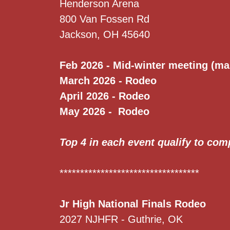
Henderson Arena
800 Van Fossen Rd
Jackson, OH 45640
Feb 2026 - Mid-winter meeting (ma
March 2026 - Rodeo
April 2026 - Rodeo
May 2026 - Rodeo
Top 4 in each event qualify to com
**********************************
Jr High National Finals Rodeo
2027 NJHFR - Guthrie, OK