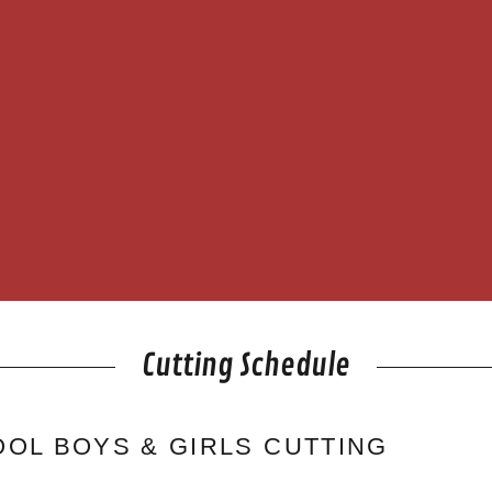
Cutting Schedule
OL BOYS & GIRLS CUTTING